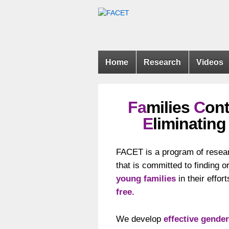
Home
Research
Videos
Fa
milies
C
ont
E
liminatin
FACET is a program of resea
that is committed to finding o
young families
in their effo
free.
We develop
effective gender