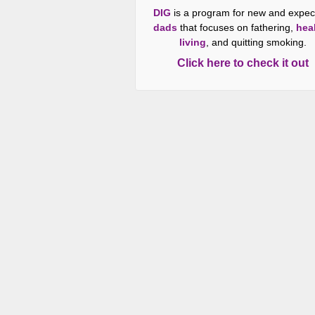
DIG
is a program for new and expec
dads
that focuses on fathering,
hea
living
, and quitting smoking.
Click here to check it out