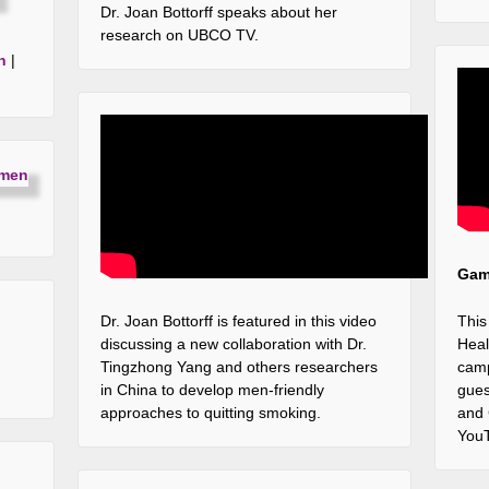
Dr. Joan Bottorff speaks about her
research on UBCO TV.
h
|
Game
Dr. Joan Bottorff is featured in this video
This
discussing a new collaboration with Dr.
Heal
Tingzhong Yang and others researchers
camp
in China to develop men-friendly
gues
approaches to quitting smoking.
and
YouT