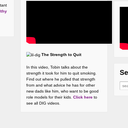
tant
lthy
The Strength to Quit
In this video, Tobin talks about the
Se
strength it took for him to quit smoking.
Find out where he pulled that strength
Sear
from and what advice he has for other
new dads like him, who want to be good
role models for their kids.
Click here
to
see all DIG videos.