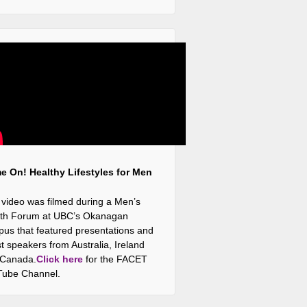
 On! Healthy Lifestyles for Men
 video was filmed during a Men’s
th Forum at UBC’s Okanagan
us that featured presentations and
t speakers from Australia, Ireland
 Canada.
Click here
for the FACET
ube Channel.