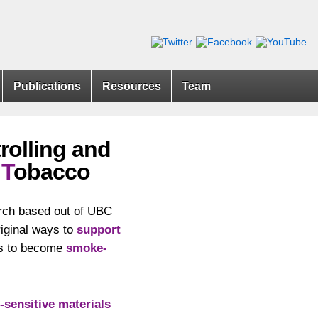
Publications
Resources
Team
rolling and
g
T
obacco
rch based out of UBC
riginal ways to
support
rts to become
smoke-
-sensitive materials