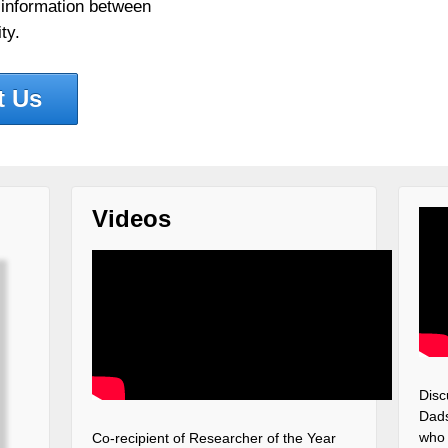
 information between
ty.
t Us
Videos
Disc
Dads
who 
Co-recipient of Researcher of the Year