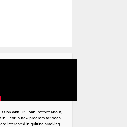
ussion with Dr. Joan Bottorff about,
 in Gear, a new program for dads
are interested in quitting smoking.