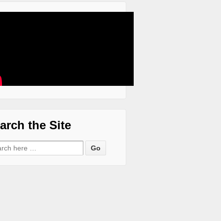
arch the Site
ch for: