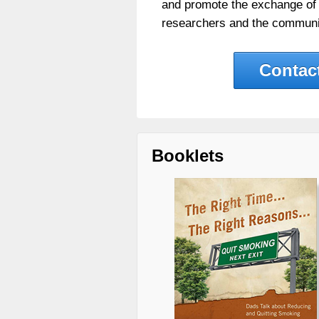
and promote the exchange of
researchers and the communi
Contac
Booklets