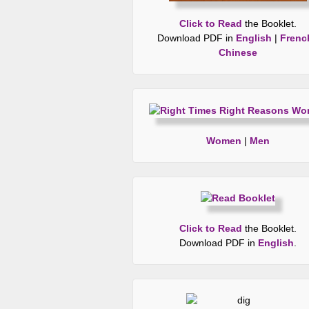
Click to Read
the Booklet.
Download PDF in
English
|
Frenc
Chinese
Women
|
Men
Click to Read
the Booklet.
Download PDF in
English
.